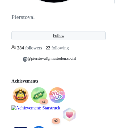
Pierstoval
Follow
284
followers
·
22
following
@pierstoval@mastodon.social
Achievements
x2
x2