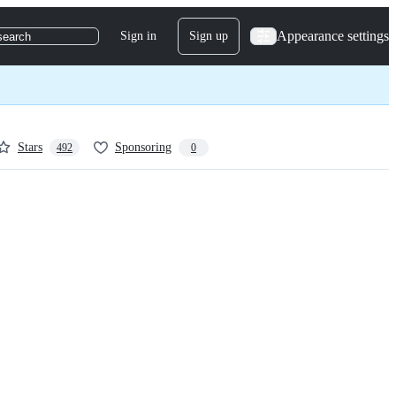
Appearance settings
Sign in
Sign up
search
Stars
Sponsoring
492
0