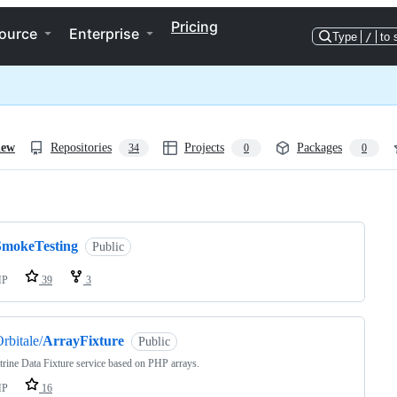
Pricing
ource
Enterprise
Type
/
to 
iew
Repositories
Projects
Packages
34
0
0
ng
SmokeTesting
Public
HP
39
3
rbitale/
ArrayFixture
Public
rine Data Fixture service based on PHP arrays.
HP
16